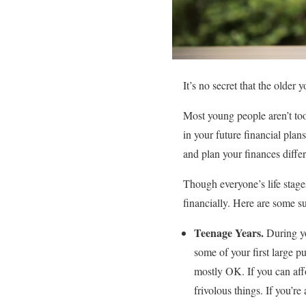
It’s no secret that the olde
Most young people aren’t too f
in your future financial plan
and plan your finances differ
Though everyone’s life stages 
financially. Here are some s
Teenage Years.
During y
some of your first large p
mostly OK. If you can aff
frivolous things. If you’r