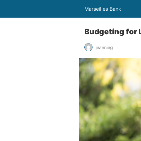
Marseilles Bank
Budgeting for 
jeannieg