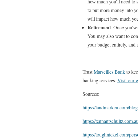
how much you’ll need to s
to put more money into yo
will impact how much you’
Retirement
. Once you’ve
You may also want to con
your budget entirely, and
Trust
Marseilles Bank
to kee
banking services.
Visit our 
Sources:
https://landmarkcu.com/blog/
https://tennantschultz.com.a
https://toughnickel.com/per