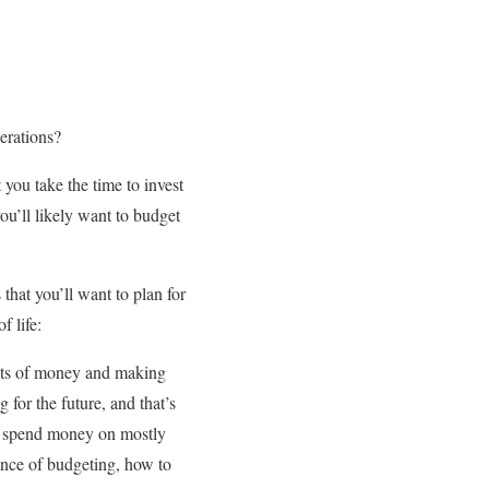
nerations?
t you take the time to invest
you’ll likely want to budget
 that you’ll want to plan for
f life:
epts of money and making
 for the future, and that’s
to spend money on mostly
tance of budgeting, how to