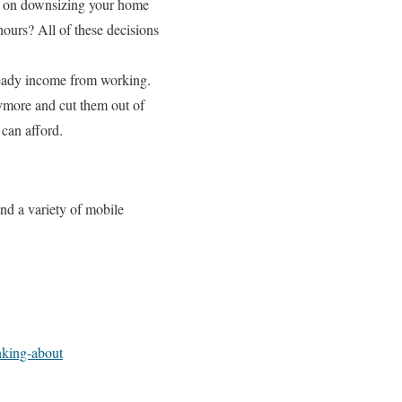
ng on downsizing your home
ours? All of these decisions
steady income from working.
ymore and cut them out of
can afford.
nd a variety of mobile
inking-about