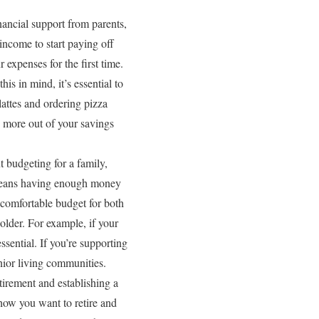
nancial support from parents,
income to start paying off
 expenses for the first time.
is in mind, it’s essential to
lattes and ordering pizza
e more out of your savings
t budgeting for a family,
 means having enough money
 comfortable budget for both
 older. For example, if your
ssential. If you’re supporting
nior living communities.
tirement and establishing a
how you want to retire and