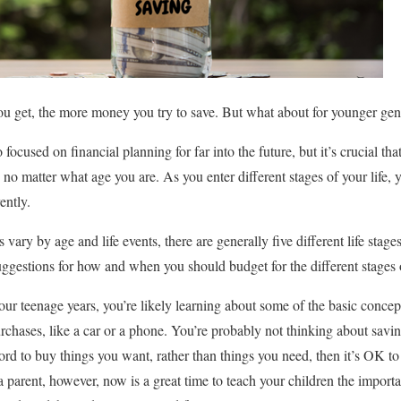
r you get, the more money you try to save. But what about for younger ge
ocused on financial planning for far into the future, but it’s crucial tha
s no matter what age you are. As you enter different stages of your life, 
ently.
vary by age and life events, there are generally five different life stages
uggestions for how and when you should budget for the different stages o
our teenage years, you’re likely learning about some of the basic conc
urchases, like a car or a phone. You’re probably not thinking about saving
ord to buy things you want, rather than things you need, then it’s OK 
e a parent, however, now is a great time to teach your children the impor