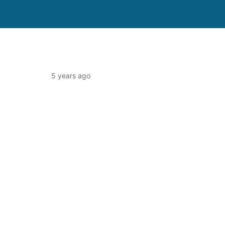
5 years ago