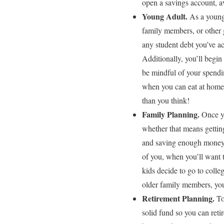
open a savings account, av
Young Adult.
As a young 
family members, or other g
any student debt you’ve ac
Additionally, you’ll begin 
be mindful of your spendin
when you can eat at home.
than you think!
Family Planning.
Once yo
whether that means getti
and saving enough money, n
of you, when you’ll want t
kids decide to go to colleg
older family members, you
Retirement Planning.
To
solid fund so you can ret