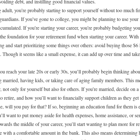
oiding debt, and instilling good financial values.
adult, you’re probably starting to support yourself without too much fi
uardians. If you’ve gone to college, you might be planning to use your 
cumulated. If you’re starting your career, you’re probably budgeting your
the foundation for your retirement fund when starting your career. With th
g and start prioritizing some things over others: avoid buying those $6 
 Though it seems like a small expense, it can add up over time and tak
u reach your late 20s or early 30s, you’ll probably begin thinking abou
ng married, having kids, or taking care of aging family members. This
ot only for yourself but also for others. If you’re married, decide on a
o retire, and how you’ll want to financially support children as they get
e, will you pay for that? If so, beginning an education fund for them is e
’ll want to put money aside for health expenses, home assistance, or se
wards the middle of your career, you’ll start wanting to plan more for re
ire with a comfortable amount in the bank. This also means determining 