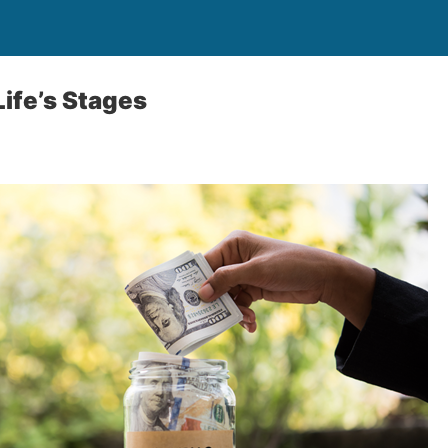
Life’s Stages