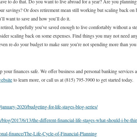
ave to do that. Do you want to live abroad for a year? Are you planni
ur savings? Or does retirement mean still working but scaling back on h
ll want to save and how you’ll do it.
 retired, hopefully you’ve saved enough to live comfortably without a 
sider scaling back on some expenses. Find things you may not need an
 even re-do your budget to make sure you’re not spending more than you 
p your finances safe. We offer business and personal banking services a
website
to learn more, or call us at (815) 795-3900 to get started today.
january-2020/budgeting-for-life-stages-blog-series/
u/blog/2017/6/13/the-different-financial-life-stages-what-should-i-be-th
sonal-finance/The-Life-Cycle-of-Financial-Planning