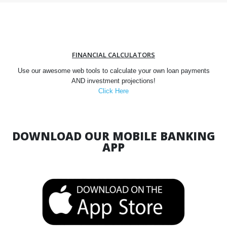
FINANCIAL CALCULATORS
Use our awesome web tools to calculate your own loan payments
AND investment projections!
Click Here
DOWNLOAD OUR MOBILE BANKING
APP