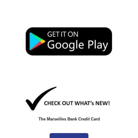
The Marseilles Bank Credit Card