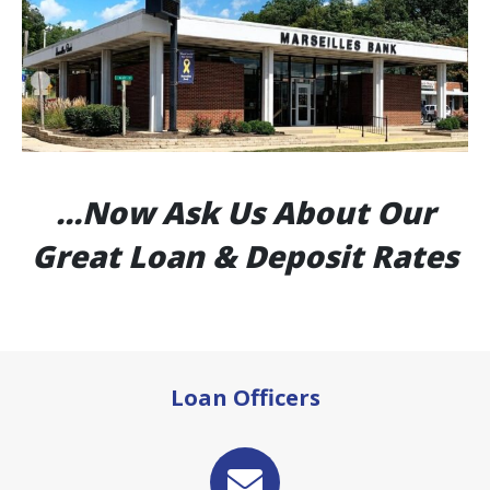
…Now Ask Us About Our
Great Loan & Deposit Rates
Loan Officers