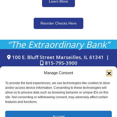
Learn More
Reorder Checks Here
“The Extraordinary Bank”
100 E. Bluff Street Marseilles, IL 61341 |
815-795-3900
Manage Consent
To provide the best experiences, we use technologies like cookies to store
and/or access device information. Consenting to these technologies will
allow us to process data such as browsing behavior or unique IDs on this
site. Not consenting or withdrawing consent, may adversely affect certain
© Copyright 2024 Marseilles Bank
features and functions.
LAST LINE F
© Copyright 2024 Marseilles Bank
Accept