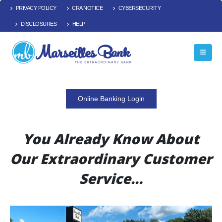
PRIVACY POLICY
CRA NOTICE
CYBERSECURITY
DISCLOSURES
HELP
Online Banking Login
You Already Know About
Our Extraordinary Customer
Service…