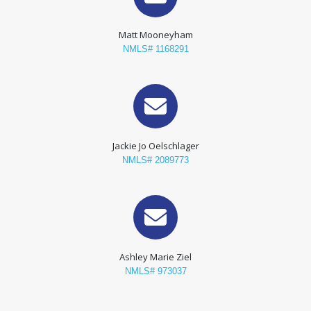
Matt Mooneyham
NMLS# 1168291
Jackie Jo Oelschlager
NMLS# 2089773
Ashley Marie Ziel
NMLS# 973037