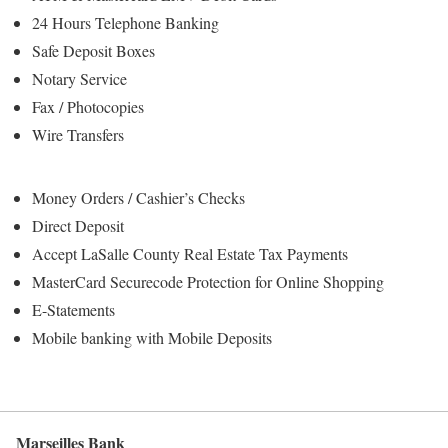
24 Hours Telephone Banking
Safe Deposit Boxes
Notary Service
Fax / Photocopies
Wire Transfers
Money Orders / Cashier’s Checks
Direct Deposit
Accept LaSalle County Real Estate Tax Payments
MasterCard Securecode Protection for Online Shopping
E-Statements
Mobile banking with Mobile Deposits
Marseilles Bank