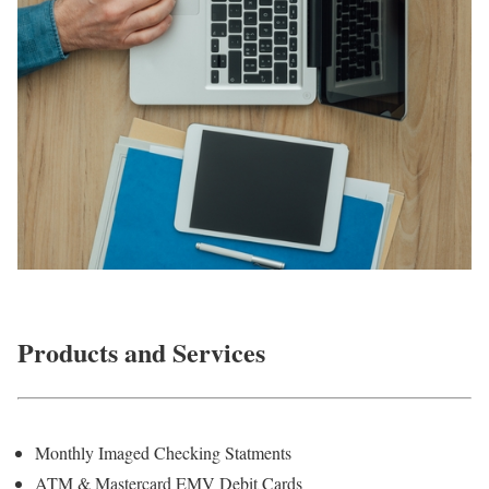
Products and Services
Monthly Imaged Checking Statments
ATM & Mastercard EMV Debit Cards