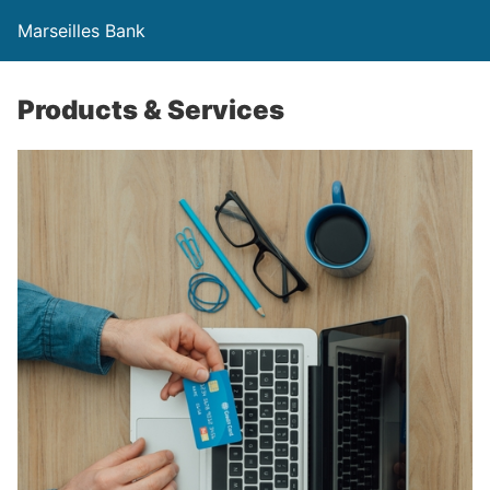
Marseilles Bank
Products & Services