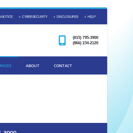
 NOTICE
CYBERSECURITY
DISCLOSURES
HELP
(815) 795-3900
(866) 234-2120
RVICES
ABOUT
CONTACT
5-3900