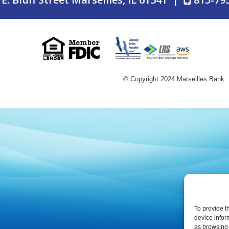
LAST LINE F
© Copyright 2024 Marseilles Bank
© Copyright 2024 Marseilles Bank
To provide t
device infor
as browsing 