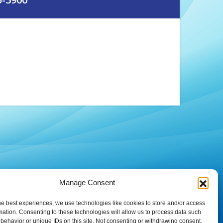
Manage Consent
he best experiences, we use technologies like cookies to store and/or access
mation. Consenting to these technologies will allow us to process data such
behavior or unique IDs on this site. Not consenting or withdrawing consent,