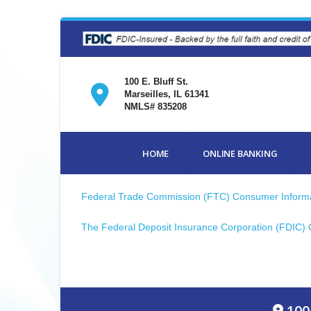
100 E. Bluff St.
Marseilles, IL 61341
NMLS# 835208
HOME
ONLINE BANKING
Federal Trade Commission (FTC) Consumer Inform
The Federal Deposit Insurance Corporation (FDIC)
100 