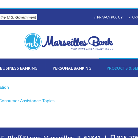
PRIVACY POLICY
CRA
BUSINESS BANKING
PERSONAL BANKING
PRODUCTS & SE
ation
 Consumer Assistance Topics
E. Bluff Street Marseilles, IL 61341 |
815-79