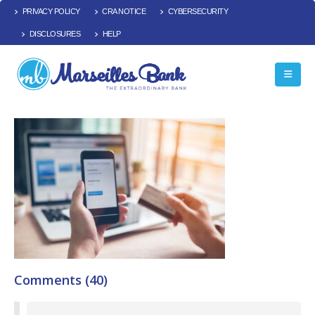
PRIVACY POLICY
CRA NOTICE
CYBERSECURITY
DISCLOSURES
HELP
Comments (40)