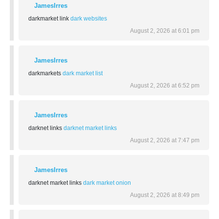
JamesIrres
darkmarket link
dark websites
August 2, 2026 at 6:01 pm
JamesIrres
darkmarkets
dark market list
August 2, 2026 at 6:52 pm
JamesIrres
darknet links
darknet market links
August 2, 2026 at 7:47 pm
JamesIrres
darknet market links
dark market onion
August 2, 2026 at 8:49 pm