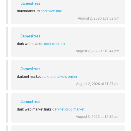
JamesIrres
darkmarket url
dark web link
August 2, 2026 at 9:52 pm
JamesIrres
dark web market
dark web link
August 2, 2026 at 10:44 pm
JamesIrres
darknet market
darknet markets onion
August 2, 2026 at 11:37 pm
JamesIrres
dark web market links
darknet drug market
August 3, 2026 at 12:35 am