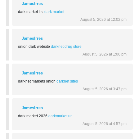
JamesIrres
dark market list
dark market
August 5, 2026 at 12:02 pm
JamesIrres
onion dark website
darknet drug store
August 5, 2026 at 1:00 pm
JamesIrres
darknet markets onion
darknet sites
August 5, 2026 at 3:47 pm
JamesIrres
dark market 2026
darkmarket url
August 5, 2026 at 4:57 pm