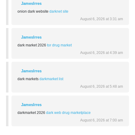
JamesIrres
onion dark website
darknet site
August 6, 2026 at 3:31 am
JamesIrres
dark market 2026
tor drug market
August 6, 2026 at 4:39 am
JamesIrres
dark markets
darkmarket list
August 6, 2026 at 5:48 am
JamesIrres
darkmarket 2026
dark web drug marketplace
August 6, 2026 at 7:00 am