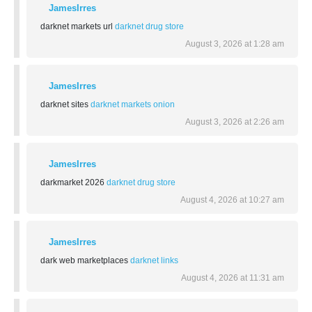
JamesIrres
darknet markets url
darknet drug store
August 3, 2026 at 1:28 am
JamesIrres
darknet sites
darknet markets onion
August 3, 2026 at 2:26 am
JamesIrres
darkmarket 2026
darknet drug store
August 4, 2026 at 10:27 am
JamesIrres
dark web marketplaces
darknet links
August 4, 2026 at 11:31 am