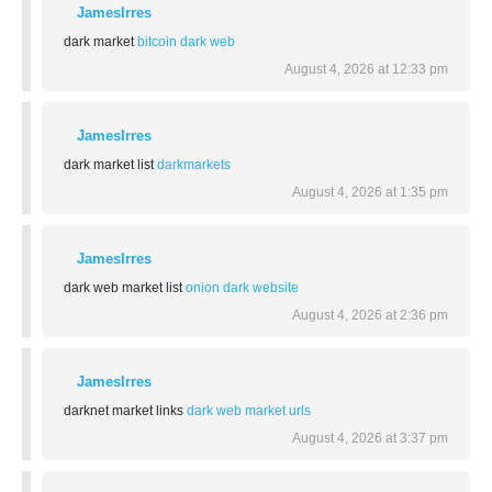
JamesIrres
dark market
bitcoin dark web
August 4, 2026 at 12:33 pm
JamesIrres
dark market list
darkmarkets
August 4, 2026 at 1:35 pm
JamesIrres
dark web market list
onion dark website
August 4, 2026 at 2:36 pm
JamesIrres
darknet market links
dark web market urls
August 4, 2026 at 3:37 pm