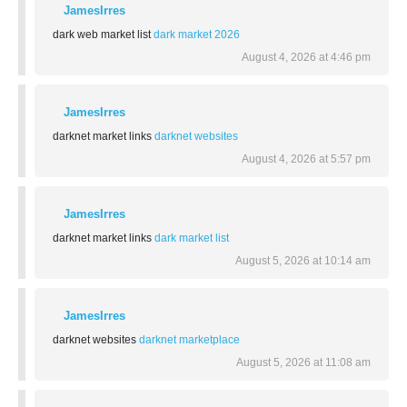
JamesIrres
dark web market list
dark market 2026
August 4, 2026 at 4:46 pm
JamesIrres
darknet market links
darknet websites
August 4, 2026 at 5:57 pm
JamesIrres
darknet market links
dark market list
August 5, 2026 at 10:14 am
JamesIrres
darknet websites
darknet marketplace
August 5, 2026 at 11:08 am