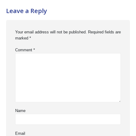
Leave a Reply
Your email address will not be published.
Required fields are
marked
*
Comment
*
Name
Email