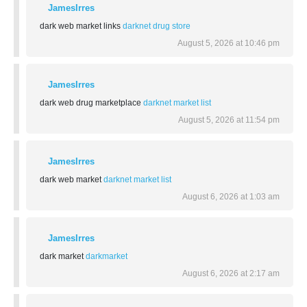
JamesIrres
dark web market links
darknet drug store
August 5, 2026 at 10:46 pm
JamesIrres
dark web drug marketplace
darknet market list
August 5, 2026 at 11:54 pm
JamesIrres
dark web market
darknet market list
August 6, 2026 at 1:03 am
JamesIrres
dark market
darkmarket
August 6, 2026 at 2:17 am