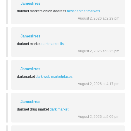
JamesIrres
darknet markets onion address
best darknet markets
August 2, 2026 at 2:29 pm
JamesIrres
darknet market
darkmarket list
August 2, 2026 at 3:25 pm
JamesIrres
darkmarket
dark web marketplaces
August 2, 2026 at 4:17 pm
JamesIrres
darknet drug market
dark market
August 2, 2026 at 5:09 pm