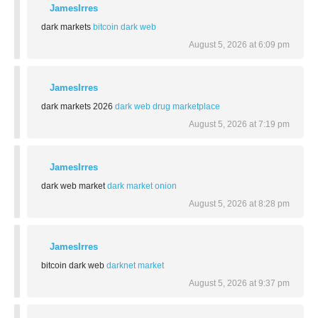
JamesIrres
dark markets
bitcoin dark web
August 5, 2026 at 6:09 pm
JamesIrres
dark markets 2026
dark web drug marketplace
August 5, 2026 at 7:19 pm
JamesIrres
dark web market
dark market onion
August 5, 2026 at 8:28 pm
JamesIrres
bitcoin dark web
darknet market
August 5, 2026 at 9:37 pm