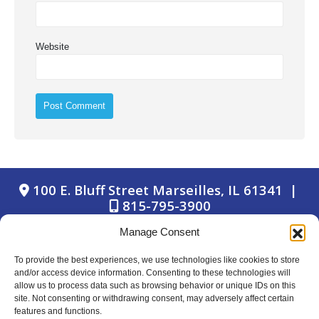
Website
100 E. Bluff Street Marseilles, IL 61341 |
815-795-3900
Manage Consent
To provide the best experiences, we use technologies like cookies to store
and/or access device information. Consenting to these technologies will
allow us to process data such as browsing behavior or unique IDs on this
site. Not consenting or withdrawing consent, may adversely affect certain
© Copyright 2024 Marseilles Bank
features and functions.